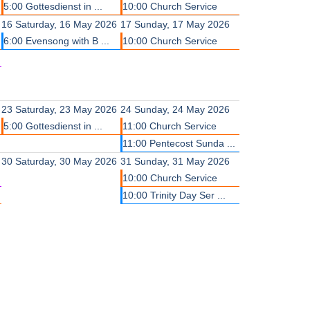
5:00 Gottesdienst in ...
10:00 Church Service
16
Saturday, 16 May 2026
17
Sunday, 17 May 2026
6:00 Evensong with B ...
10:00 Church Service
23
Saturday, 23 May 2026
24
Sunday, 24 May 2026
5:00 Gottesdienst in ...
11:00 Church Service
11:00 Pentecost Sunda ...
30
Saturday, 30 May 2026
31
Sunday, 31 May 2026
10:00 Church Service
10:00 Trinity Day Ser ...