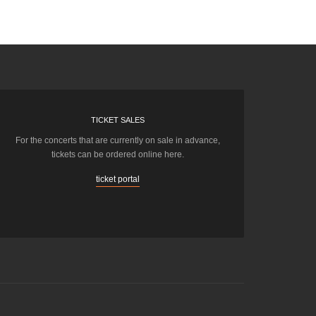
TICKET SALES
For the concerts that are currently on sale in advance,
tickets can be ordered online here.
ticket portal