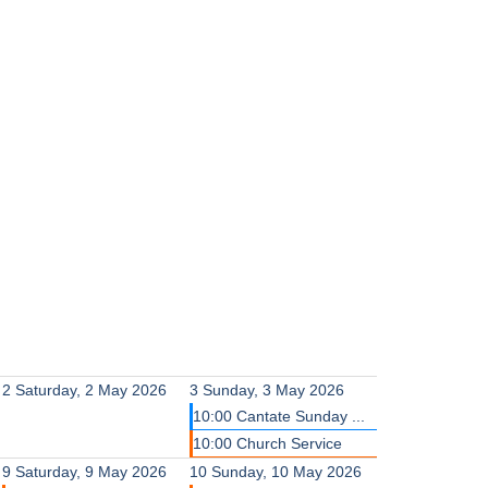
2
Saturday, 2 May 2026
3
Sunday, 3 May 2026
10:00 Cantate Sunday ...
10:00 Church Service
9
Saturday, 9 May 2026
10
Sunday, 10 May 2026