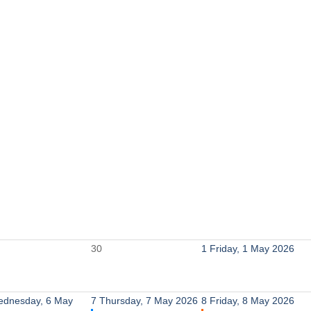
30
1
Friday, 1 May 2026
dnesday, 6 May
7
Thursday, 7 May 2026
8
Friday, 8 May 2026