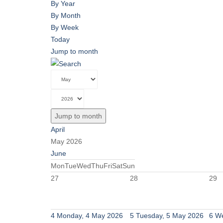
By Year
By Month
By Week
Today
Jump to month
Jump to month
April
May 2026
June
Mon
Tue
Wed
Thu
Fri
Sat
Sun
27
28
29
4
Monday, 4 May 2026
5
Tuesday, 5 May 2026
6
We