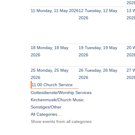
202
11
Monday, 11 May 2026
12
Tuesday, 12 May
13
W
2026
202
18
Monday, 18 May
19
Tuesday, 19 May
20
W
2026
2026
202
25
Monday, 25 May
26
Tuesday, 26 May
27
W
2026
2026
202
11:00 Church Service
Gottesdienste/Worship Services
Kirchenmusik/Church Music
Sonstiges/Other
All Categories ...
Show events from all categories