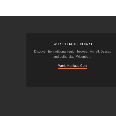
WORLD HERITAGE BECARD
Discover the traditional region between Anhalt, Dessau
and Lutherstadt Wittenberg.
World Heritage Card