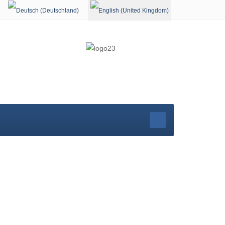
Select your language
rg