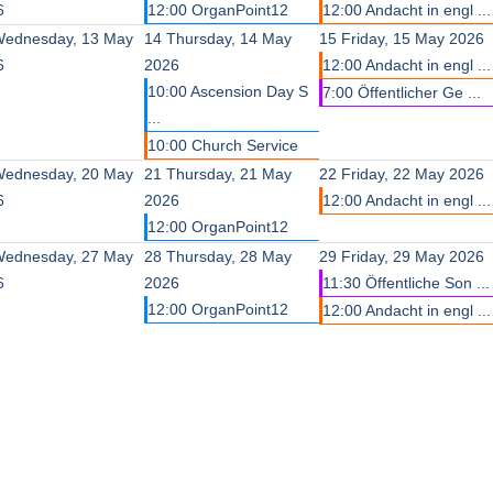
6
12:00 OrganPoint12
12:00 Andacht in engl ...
ednesday, 13 May
14
Thursday, 14 May
15
Friday, 15 May 2026
6
2026
12:00 Andacht in engl ...
10:00 Ascension Day S
7:00 Öffentlicher Ge ...
...
10:00 Church Service
ednesday, 20 May
21
Thursday, 21 May
22
Friday, 22 May 2026
6
2026
12:00 Andacht in engl ...
12:00 OrganPoint12
ednesday, 27 May
28
Thursday, 28 May
29
Friday, 29 May 2026
6
2026
11:30 Öffentliche Son ...
12:00 OrganPoint12
12:00 Andacht in engl ...