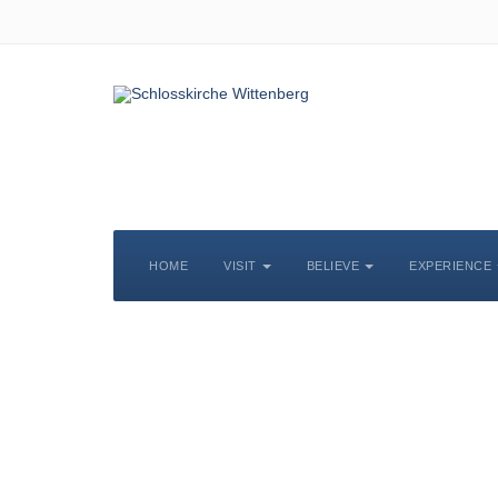
HOME
VISIT
BELIEVE
EXPERIENCE
S