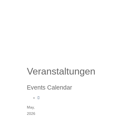
Veranstaltungen
Events Calendar
May,
2026