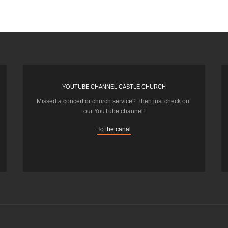
YOUTUBE CHANNEL CASTLE CHURCH
Missed a concert or church service? Then just check out
our YouTube channel!
To the canal