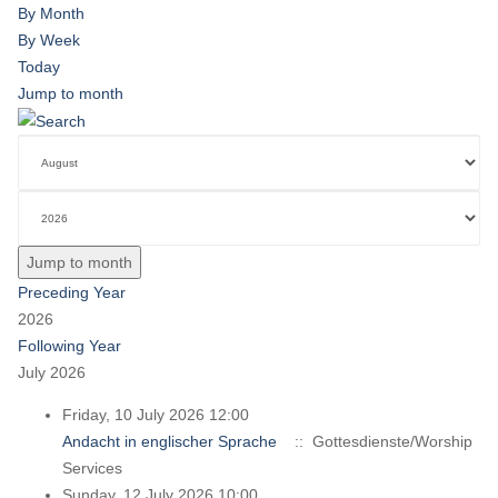
By Month
By Week
Today
Jump to month
Jump to month
Preceding Year
2026
Following Year
July 2026
Friday, 10 July 2026 12:00
Andacht in englischer Sprache
:: Gottesdienste/Worship
Services
Sunday, 12 July 2026 10:00