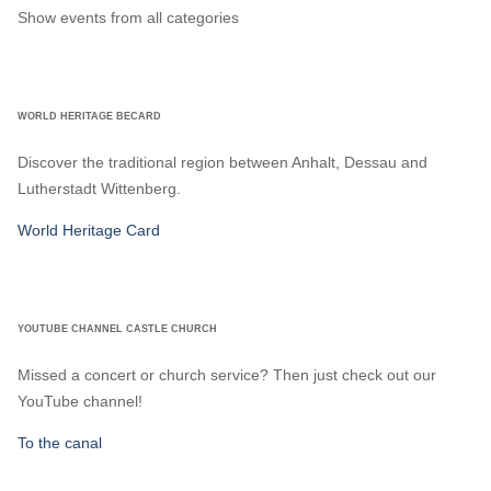
Show events from all categories
WORLD HERITAGE BECARD
Discover the traditional region between Anhalt, Dessau and
Lutherstadt Wittenberg.
World Heritage Card
YOUTUBE CHANNEL CASTLE CHURCH
Missed a concert or church service? Then just check out our
YouTube channel!
To the canal