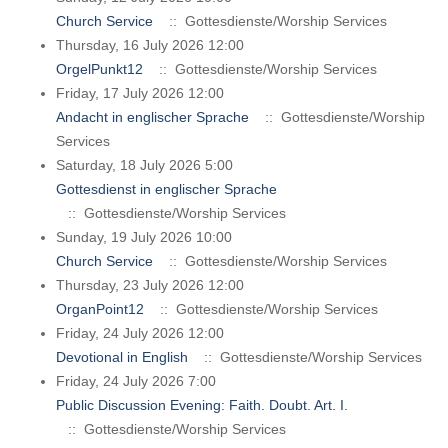
Church Service
:: Gottesdienste/Worship Services
Thursday, 16 July 2026 12:00
OrgelPunkt12
:: Gottesdienste/Worship Services
Friday, 17 July 2026 12:00
Andacht in englischer Sprache
:: Gottesdienste/Worship
Services
Saturday, 18 July 2026 5:00
Gottesdienst in englischer Sprache
:: Gottesdienste/Worship Services
Sunday, 19 July 2026 10:00
Church Service
:: Gottesdienste/Worship Services
Thursday, 23 July 2026 12:00
OrganPoint12
:: Gottesdienste/Worship Services
Friday, 24 July 2026 12:00
Devotional in English
:: Gottesdienste/Worship Services
Friday, 24 July 2026 7:00
Public Discussion Evening: Faith. Doubt. Art. I.
:: Gottesdienste/Worship Services