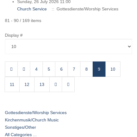
Sunday, 26 July 2026 11:00
Church Service
:: Gottesdienste/Worship Services
Pagination List Limit
81 - 90 / 169 items
Display #
4
5
6
7
8
9
10
11
12
13
Gottesdienste/Worship Services
Kirchenmusik/Church Music
Sonstiges/Other
All Categories ...