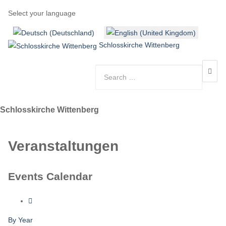
Select your language
Schlosskirche Wittenberg
Schlosskirche Wittenberg
Veranstaltungen
Events Calendar
By Year