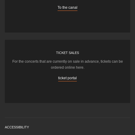
To the canal
TICKET SALES
For the concerts that are currently on sale in advance, tickets can be
ordered online here.
ticket portal
ACCESSIBILITY