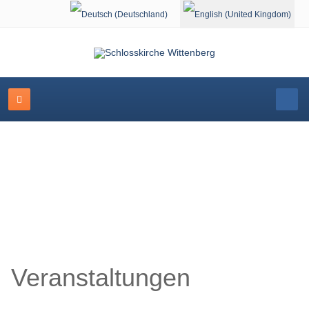
Select your language
Schlosskirche Wittenberg
Veranstaltungen