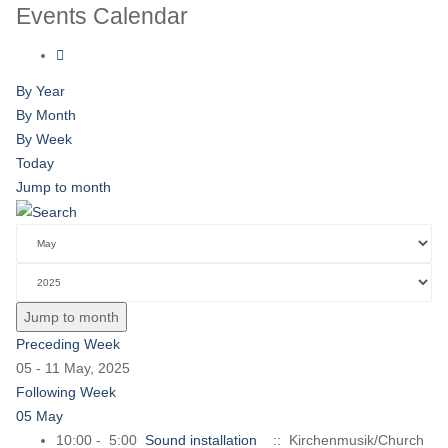
Events Calendar
By Year
By Month
By Week
Today
Jump to month
Jump to month
Preceding Week
05 - 11 May, 2025
Following Week
05 May
10:00 - 5:00
Sound installation
:: Kirchenmusik/Church