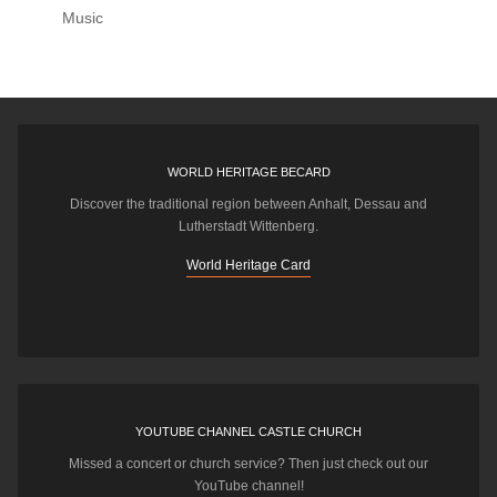
Music
WORLD HERITAGE BECARD
Discover the traditional region between Anhalt, Dessau and
Lutherstadt Wittenberg.
World Heritage Card
YOUTUBE CHANNEL CASTLE CHURCH
Missed a concert or church service? Then just check out our
YouTube channel!