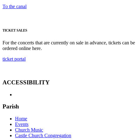
To the canal
TICKET SALES
For the concerts that are currently on sale in advance, tickets can be
ordered online here.
ticket portal
ACCESSIBILITY
Parish
Home
Events
Church Music
Castle Church Congregation