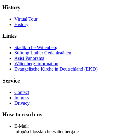
History
Virtual Tour
History
Links
Stadtkirche Wittenberg
Stiftung Luther Gedenkstätten
Asisi-Panorama
Wittenberg Information
Evangelische Kirche in Deutschland (EKD)
Service
Contact
Impress
Drivacy
How to reach us
E-Mail:
info@schlosskirche-wittenberg.de