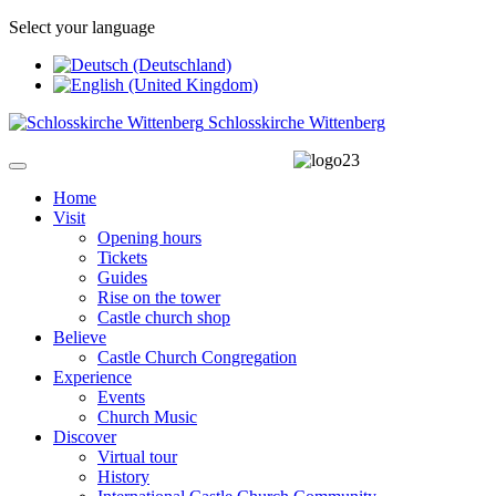
Select your language
Schlosskirche Wittenberg
Home
Visit
Opening hours
Tickets
Guides
Rise on the tower
Castle church shop
Believe
Castle Church Congregation
Experience
Events
Church Music
Discover
Virtual tour
History