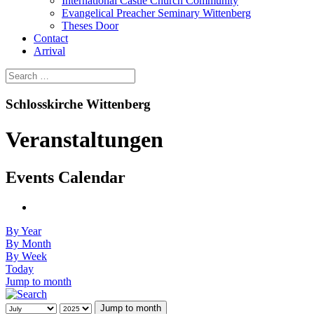
International Castle Church Community
Evangelical Preacher Seminary Wittenberg
Theses Door
Contact
Arrival
Schlosskirche Wittenberg
Veranstaltungen
Events Calendar
By Year
By Month
By Week
Today
Jump to month
Jump to month