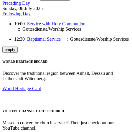
Preceding Day
Sunday, 06 July 2025
Following Day
10:00
Service with Holy Communion
:: Gottesdienste/Worship Services
12:30
Baptismal Service
:: Gottesdienste/Worship Services
empty
WORLD HERITAGE BECARD
Discover the traditional region between Anhalt, Dessau and
Lutherstadt Wittenberg.
World Heritage Card
YOUTUBE CHANNEL CASTLE CHURCH
Missed a concert or church service? Then just check out our
YouTube channel!