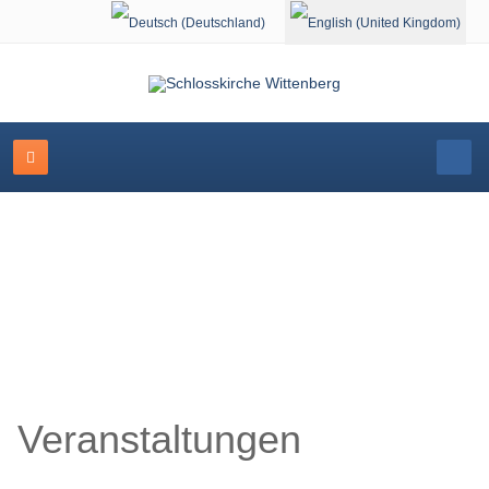
Select your language
Schlosskirche Wittenberg
Veranstaltungen