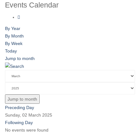
Events Calendar
By Year
By Month
By Week
Today
Jump to month
Jump to month
Preceding Day
Sunday, 02 March 2025
Following Day
No events were found