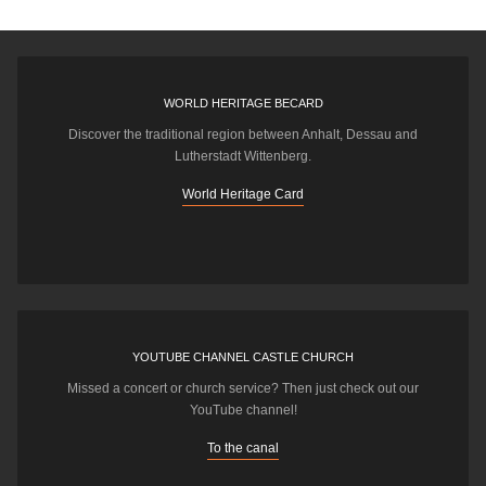
WORLD HERITAGE BECARD
Discover the traditional region between Anhalt, Dessau and
Lutherstadt Wittenberg.
World Heritage Card
YOUTUBE CHANNEL CASTLE CHURCH
Missed a concert or church service? Then just check out our
YouTube channel!
To the canal