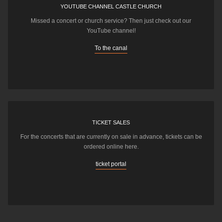
YOUTUBE CHANNEL CASTLE CHURCH
Missed a concert or church service? Then just check out our
YouTube channel!
To the canal
TICKET SALES
For the concerts that are currently on sale in advance, tickets can be
ordered online here.
ticket portal