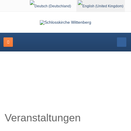
Select your language
Schlosskirche Wittenberg
Veranstaltungen