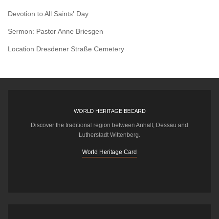
Devotion to All Saints' Day
Sermon: Pastor Anne Briesgen
Location
Dresdener Straße Cemetery
WORLD HERITAGE BECARD
Discover the traditional region between Anhalt, Dessau and
Lutherstadt Wittenberg.
World Heritage Card