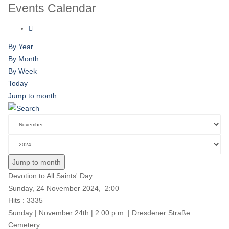
Events Calendar
By Year
By Month
By Week
Today
Jump to month
Jump to month
Devotion to All Saints' Day
Sunday, 24 November 2024, 2:00
Hits
: 3335
Sunday | November 24th | 2:00 p.m. | Dresdener Straße
Cemetery