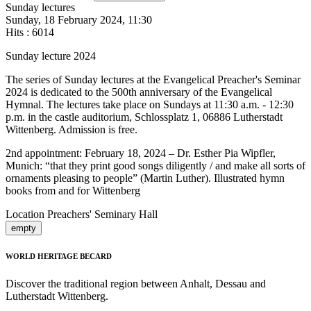
Sunday lectures
Sunday, 18 February 2024, 11:30
Hits
: 6014
Sunday lecture 2024
The series of Sunday lectures at the Evangelical Preacher's Seminar
2024 is dedicated to the 500th anniversary of the Evangelical
Hymnal. The lectures take place on Sundays at 11:30 a.m. - 12:30
p.m. in the castle auditorium, Schlossplatz 1, 06886 Lutherstadt
Wittenberg. Admission is free.
2nd appointment: February 18, 2024 – Dr. Esther Pia Wipfler,
Munich: “that they print good songs diligently / and make all sorts of
ornaments pleasing to people” (Martin Luther). Illustrated hymn
books from and for Wittenberg
Location
Preachers' Seminary Hall
empty
WORLD HERITAGE BECARD
Discover the traditional region between Anhalt, Dessau and
Lutherstadt Wittenberg.