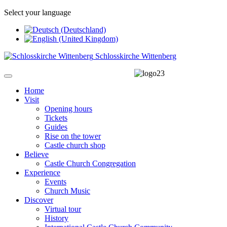
Select your language
Schlosskirche Wittenberg
Home
Visit
Opening hours
Tickets
Guides
Rise on the tower
Castle church shop
Believe
Castle Church Congregation
Experience
Events
Church Music
Discover
Virtual tour
History