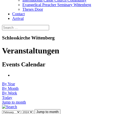
International Castle Church Community
Evangelical Preacher Seminary Wittenberg
Theses Door
Contact
Arrival
Schlosskirche Wittenberg
Veranstaltungen
Events Calendar
By Year
By Month
By Week
Today
Jump to month
Jump to month