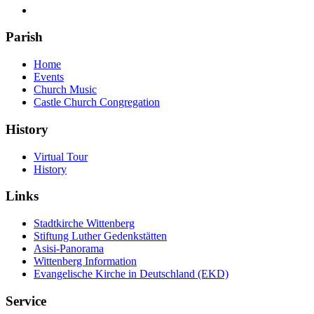
Parish
Home
Events
Church Music
Castle Church Congregation
History
Virtual Tour
History
Links
Stadtkirche Wittenberg
Stiftung Luther Gedenkstätten
Asisi-Panorama
Wittenberg Information
Evangelische Kirche in Deutschland (EKD)
Service