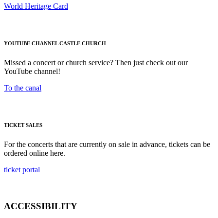
World Heritage Card
YOUTUBE CHANNEL CASTLE CHURCH
Missed a concert or church service? Then just check out our
YouTube channel!
To the canal
TICKET SALES
For the concerts that are currently on sale in advance, tickets can be
ordered online here.
ticket portal
ACCESSIBILITY