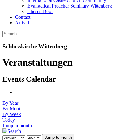
International Castle Church Community
Evangelical Preacher Seminary Wittenberg
Theses Door
Contact
Arrival
Schlosskirche Wittenberg
Veranstaltungen
Events Calendar
By Year
By Month
By Week
Today
Jump to month
Jump to month