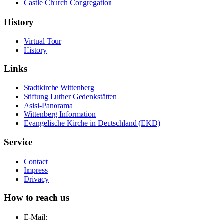
Castle Church Congregation
History
Virtual Tour
History
Links
Stadtkirche Wittenberg
Stiftung Luther Gedenkstätten
Asisi-Panorama
Wittenberg Information
Evangelische Kirche in Deutschland (EKD)
Service
Contact
Impress
Drivacy
How to reach us
E-Mail: