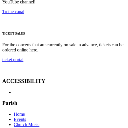
YouTube channel!
To the canal
TICKET SALES
For the concerts that are currently on sale in advance, tickets can be
ordered online here.
ticket portal
ACCESSIBILITY
Parish
Home
Events
Church Music