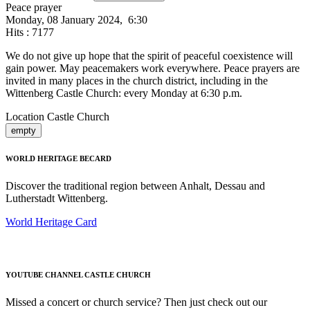
Peace prayer
Monday, 08 January 2024, 6:30
Hits
: 7177
We do not give up hope that the spirit of peaceful coexistence will
gain power. May peacemakers work everywhere. Peace prayers are
invited in many places in the church district, including in the
Wittenberg Castle Church: every Monday at 6:30 p.m.
Location
Castle Church
empty
WORLD HERITAGE BECARD
Discover the traditional region between Anhalt, Dessau and
Lutherstadt Wittenberg.
World Heritage Card
YOUTUBE CHANNEL CASTLE CHURCH
Missed a concert or church service? Then just check out our