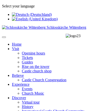
Select your language
Schlosskirche Wittenberg
Home
Visit
Opening hours
Tickets
Guides
Rise on the tower
Castle church shop
Believe
Castle Church Congregation
Experience
Events
Church Music
Discover
Virtual tour
History