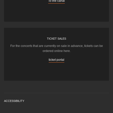
To the canal
TICKET SALES
For the concerts that are currently on sale in advance, tickets can be
ordered online here.
ticket portal
ACCESSIBILITY