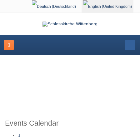
Select your language
Schlosskirche Wittenberg
Events Calendar