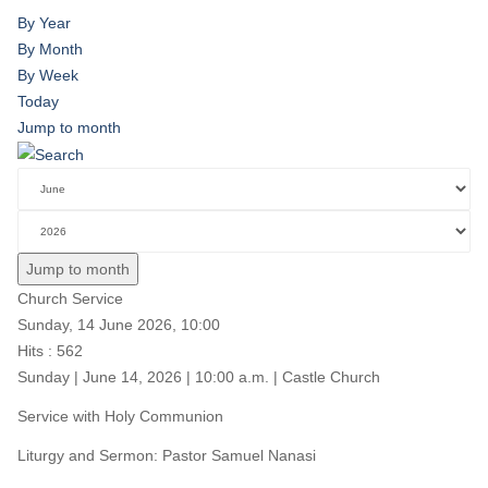
By Year
By Month
By Week
Today
Jump to month
Jump to month
Church Service
Sunday, 14 June 2026, 10:00
Hits
: 562
Sunday | June 14, 2026 | 10:00 a.m. | Castle Church
Service with Holy Communion
Liturgy and Sermon: Pastor Samuel Nanasi