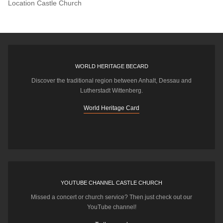
Location
Castle Church
WORLD HERITAGE BECARD
Discover the traditional region between Anhalt, Dessau and
Lutherstadt Wittenberg.
World Heritage Card
YOUTUBE CHANNEL CASTLE CHURCH
Missed a concert or church service? Then just check out our
YouTube channel!