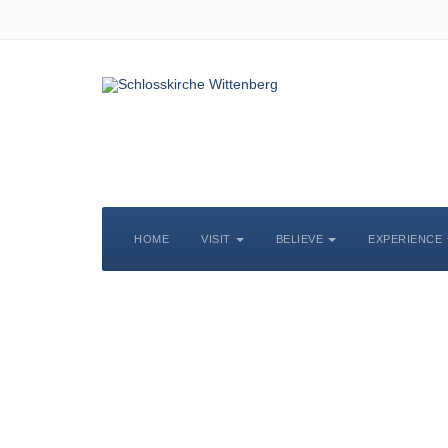
HOME
VISIT
BELIEVE
EXPERIENCE
S