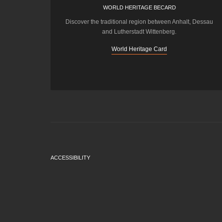
WORLD HERITAGE BECARD
Discover the traditional region between Anhalt, Dessau
and Lutherstadt Wittenberg.
World Heritage Card
ACCESSIBILITY