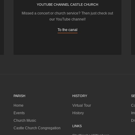
YOUTUBE CHANNEL CASTLE CHURCH
Missed a concert or church service? Then just check out
our YouTube channel!
To the canal
PARISH
HISTORY
S
Home
Virtual Tour
Co
Events
History
Im
Church Music
Dr
LINKS
Castle Church Congregation