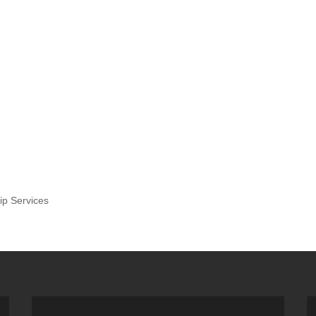
ip Services