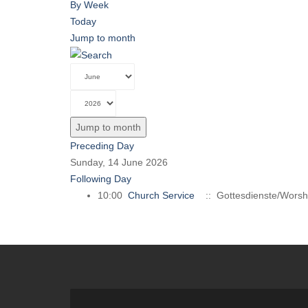
By Week
Today
Jump to month
Jump to month
Preceding Day
Sunday, 14 June 2026
Following Day
10:00
Church Service
:: Gottesdienste/Worsh