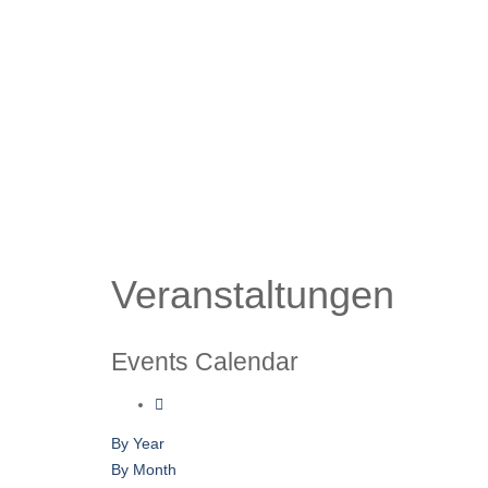
Veranstaltungen
Events Calendar
By Year
By Month