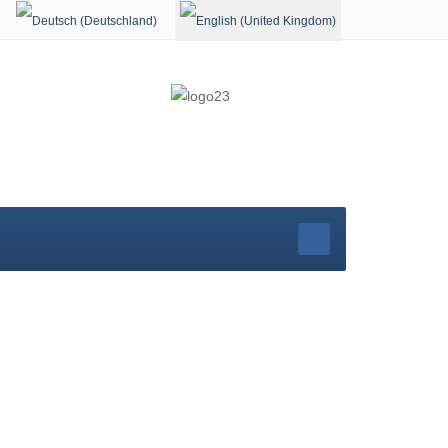
Select your language
rg