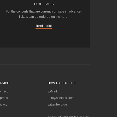
TICKET SALES
For the concerts that are currently on sale in advance,
tickets can be ordered online here.
ticket portal
ERVICE
HOW TO REACH US
ntact
E-Mail:
press
info@schlosskirche-
ivacy
wittenberg.de