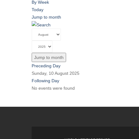
By Week
Today
Jump to month
Jump to month
Preceding Day
Sunday, 10 August 2025
Following Day
No events were found