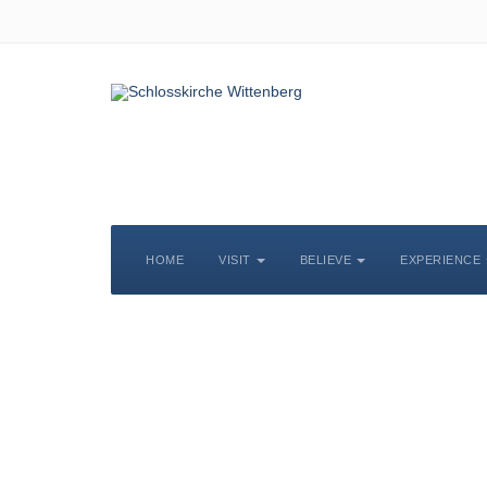
HOME
VISIT
BELIEVE
EXPERIENCE
S