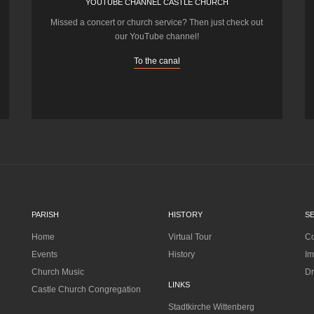
YOUTUBE CHANNEL CASTLE CHURCH
Missed a concert or church service? Then just check out
our YouTube channel!
To the canal
PARISH
HISTORY
S
Home
Virtual Tour
Co
Events
History
Im
Church Music
Dr
LINKS
Castle Church Congregation
Stadtkirche Wittenberg