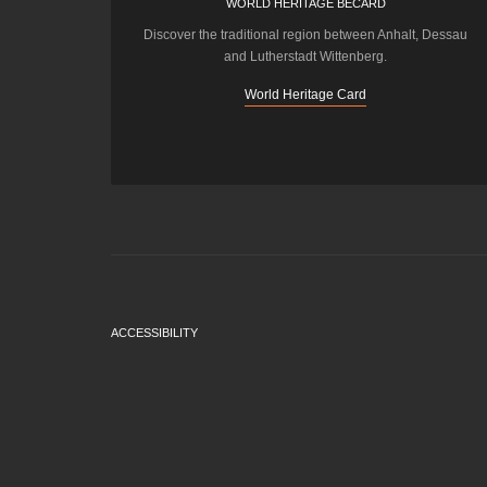
WORLD HERITAGE BECARD
Discover the traditional region between Anhalt, Dessau
and Lutherstadt Wittenberg.
World Heritage Card
ACCESSIBILITY