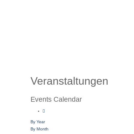
Veranstaltungen
Events Calendar
By Year
By Month