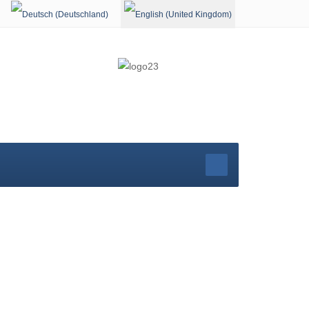
Select your language
rg