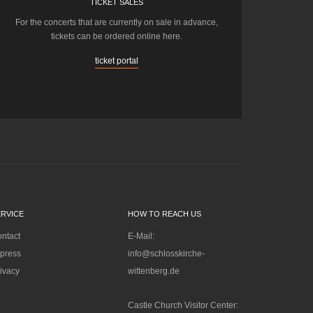
TICKET SALES
For the concerts that are currently on sale in advance,
tickets can be ordered online here.
ticket portal
ERVICE
HOW TO REACH US
ntact
E-Mail:
press
info@schlosskirche-
ivacy
wittenberg.de
Castle Church Visitor Center: