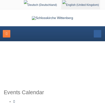
Select your language
Schlosskirche Wittenberg
Events Calendar