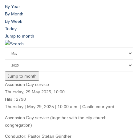
By Year
By Month
By Week
Today
Jump to month
Jump to month
Ascension Day service
Thursday, 29 May 2025, 10:00
Hits
: 2798
Thursday | May 29, 2025 | 10:00 a.m. | Castle courtyard
Ascension Day service (together with the city church
congregation)
Conductor: Pastor Stefan Günther