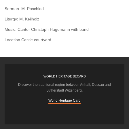
Sermon: M. Poschlod
Liturgy: M. Keilholz
Music: Cantor Christoph Hagemann with band
Location
Castle courtyard
WORLD HERITAGE BECARD
Discover the traditional region between Anhalt, Dessau and
Lutherstadt Wittenberg.
World Heritage Card