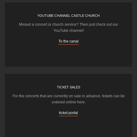
YOUTUBE CHANNEL CASTLE CHURCH
Missed a concert or church service? Then just check out our
YouTube channel!
To the canal
TICKET SALES
For the concerts that are currently on sale in advance, tickets can be
ordered online here.
ticket portal