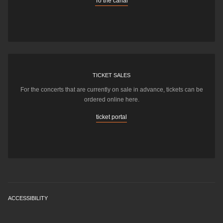
To the canal
TICKET SALES
For the concerts that are currently on sale in advance, tickets can be
ordered online here.
ticket portal
ACCESSIBILITY