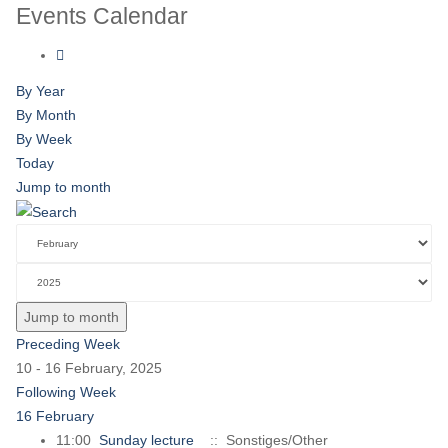
Events Calendar
By Year
By Month
By Week
Today
Jump to month
Jump to month
Preceding Week
10 - 16 February, 2025
Following Week
16 February
11:00
Sunday lecture
:: Sonstiges/Other