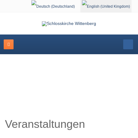
Select your language
Schlosskirche Wittenberg
Veranstaltungen