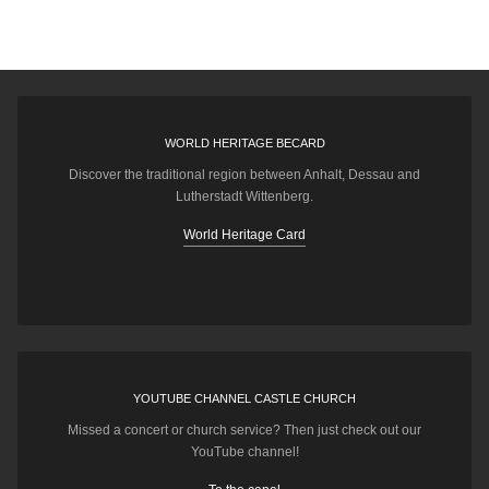
WORLD HERITAGE BECARD
Discover the traditional region between Anhalt, Dessau and
Lutherstadt Wittenberg.
World Heritage Card
YOUTUBE CHANNEL CASTLE CHURCH
Missed a concert or church service? Then just check out our
YouTube channel!