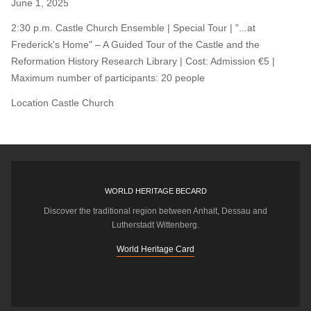
June 1, 2025
2:30 p.m. Castle Church Ensemble | Special Tour | "...at
Frederick's Home" – A Guided Tour of the Castle and the
Reformation History Research Library | Cost: Admission €5 |
Maximum number of participants: 20 people
Location
Castle Church
WORLD HERITAGE BECARD
Discover the traditional region between Anhalt, Dessau and
Lutherstadt Wittenberg.
World Heritage Card