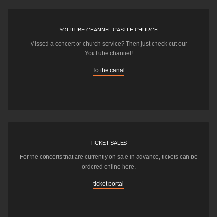
YOUTUBE CHANNEL CASTLE CHURCH
Missed a concert or church service? Then just check out our
YouTube channel!
To the canal
TICKET SALES
For the concerts that are currently on sale in advance, tickets can be
ordered online here.
ticket portal