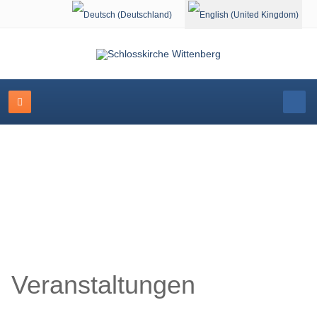
Select your language
Schlosskirche Wittenberg
Veranstaltungen