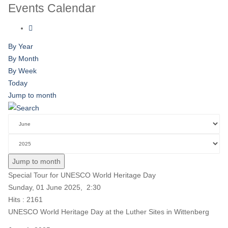
Events Calendar
By Year
By Month
By Week
Today
Jump to month
Jump to month
Special Tour for UNESCO World Heritage Day
Sunday, 01 June 2025, 2:30
Hits
: 2161
UNESCO World Heritage Day at the Luther Sites in Wittenberg